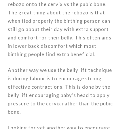
rebozo onto the cervix vs the pubic bone.
The great thing about the rebozo is that
when tied properly the birthing person can
still go about their day with extra support
and comfort for their belly. This often aids
in lower back discomfort which most
birthing people find extra beneficial.
Another way we use the belly lift technique
is during labour is to encourage strong
effective contractions. This is done by the
belly lift encouraging baby’s head to apply
pressure to the cervix rather than the pubic
bone.
Looking for yet another way to encourage