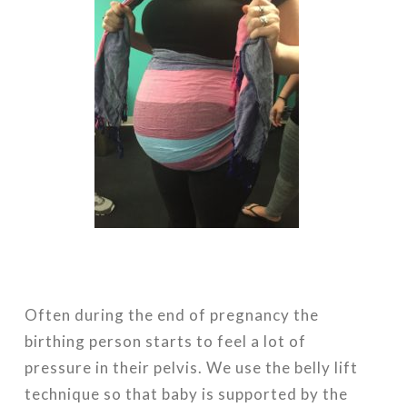
Often during the end of pregnancy the
birthing person starts to feel a lot of
pressure in their pelvis. We use the belly lift
technique so that baby is supported by the