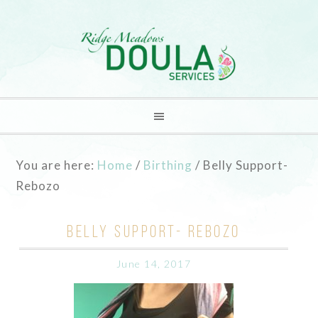
You are here:
Home
/
Birthing
/
Belly Support-
Rebozo
BELLY SUPPORT- REBOZO
June 14, 2017