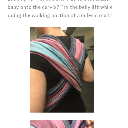
baby onto the cervix? Try the belly lift while
doing the walking portion of a miles circuit!