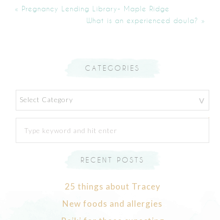
« Pregnancy Lending Library- Maple Ridge
What is an experienced doula? »
CATEGORIES
Categories
RECENT POSTS
25 things about Tracey
New foods and allergies