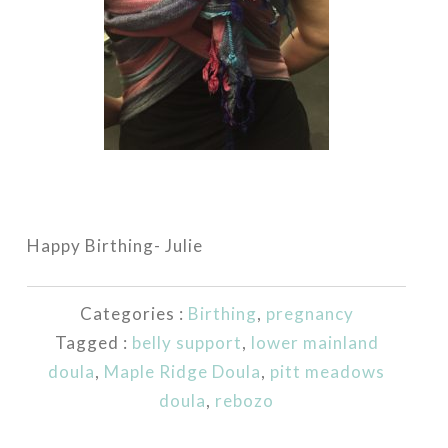
Happy Birthing- Julie
Categories :
Birthing
,
pregnancy
Tagged :
belly support
,
lower mainland
doula
,
Maple Ridge Doula
,
pitt meadows
doula
,
rebozo