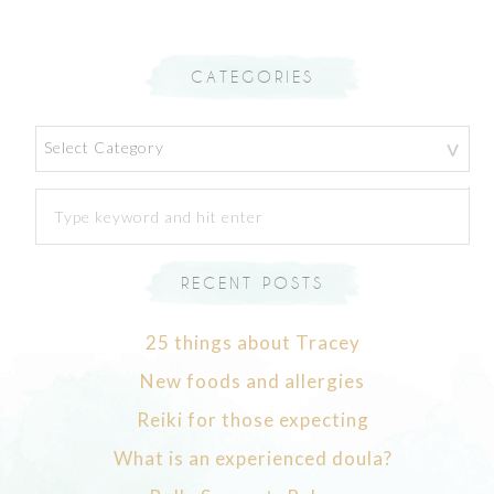
CATEGORIES
Categories
RECENT POSTS
25 things about Tracey
New foods and allergies
Reiki for those expecting
What is an experienced doula?