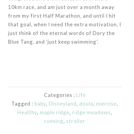
10km race, and am just over a month away
from my first Half Marathon, and until I hit
that goal, when I need the extra motivation, I
just think of the eternal words of Dory the
Blue Tang, and ‘just keep swimming’.
Categories :
Life
Tagged :
baby
,
Disneyland
,
doula
,
exercise
,
Healthy
,
maple ridge
,
ridge meadows
,
running
,
stroller