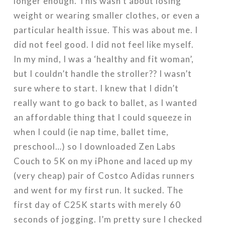
longer enough. This wasn’t about losing
weight or wearing smaller clothes, or even a
particular health issue. This was about me. I
did not feel good. I did not feel like myself.
In my mind, I was a ‘healthy and fit woman’,
but I couldn’t handle the stroller?? I wasn’t
sure where to start. I knew that I didn’t
really want to go back to ballet, as I wanted
an affordable thing that I could squeeze in
when I could (ie nap time, ballet time,
preschool…) so I downloaded Zen Labs
Couch to 5K on my iPhone and laced up my
(very cheap) pair of Costco Adidas runners
and went for my first run. It sucked. The
first day of C25K starts with merely 60
seconds of jogging. I’m pretty sure I checked