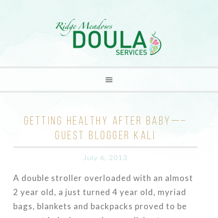
GETTING HEALTHY AFTER BABY—–
GUEST BLOGGER KALI
July 6, 2013
A double stroller overloaded with an almost
2 year old, a just turned 4 year old, myriad
bags, blankets and backpacks proved to be