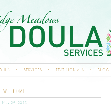
DOULA
SERVICES
TESTIMONIALS
BLOG
WELCOME
May 29, 2013