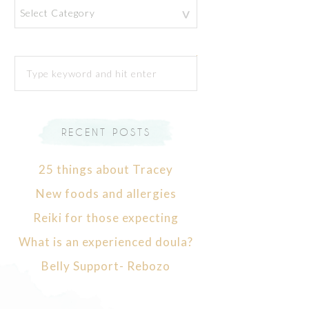
Categories
RECENT POSTS
25 things about Tracey
New foods and allergies
Reiki for those expecting
What is an experienced doula?
Belly Support- Rebozo