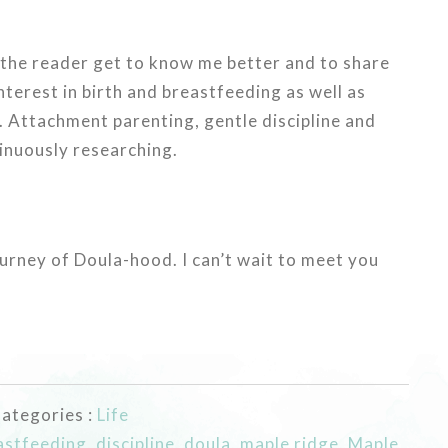
, the reader get to know me better and to share
interest in birth and breastfeeding as well as
 Attachment parenting, gentle discipline and
tinuously researching.
ourney of Doula-hood. I can’t wait to meet you
ategories :
Life
astfeeding
,
discipline
,
doula
,
maple ridge
,
Maple