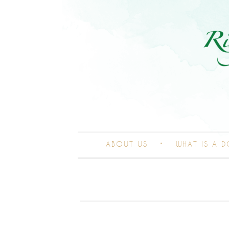
ABOUT US
WHAT IS A 