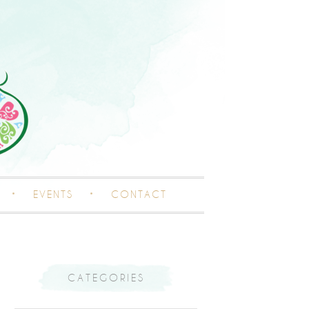
EVENTS
CONTACT
CATEGORIES