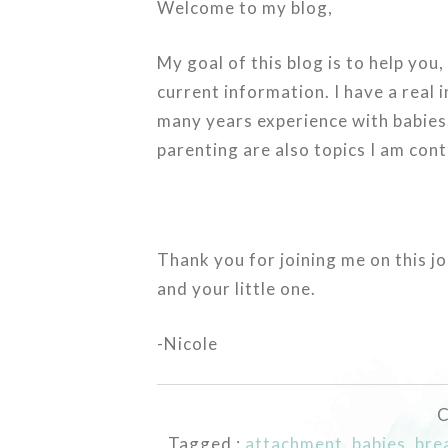
Welcome to my blog,
My goal of this blog is to help you
current information. I have a real 
many years experience with babies.
parenting are also topics I am con
Thank you for joining me on this j
and your little one.
-Nicole
C
Tagged :
attachment
,
babies
,
bre