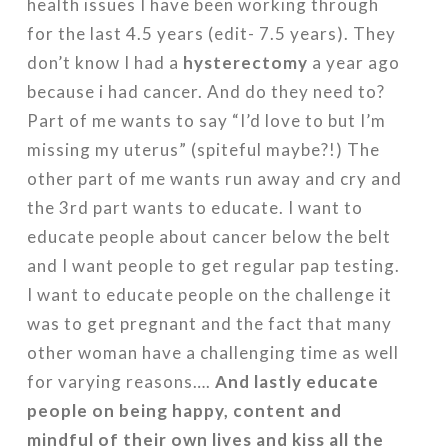
health issues I have been working through
for the last 4.5 years (edit- 7.5 years). They
don’t know I had a
hysterectomy
a year ago
because i had cancer. And do they need to?
Part of me wants to say “I’d love to but I’m
missing my uterus” (spiteful maybe?!) The
other part of me wants run away and cry and
the 3rd part wants to educate. I want to
educate people about cancer below the belt
and I want people to get regular pap testing.
I want to educate people on the challenge it
was to get pregnant and the fact that many
other woman have a challenging time as well
for varying reasons….
And lastly educate
people on being happy, content and
mindful of their own lives and kiss all the