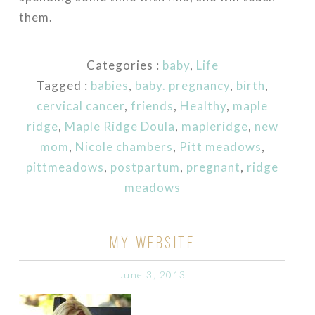
them.
Categories :
baby
,
Life
Tagged :
babies
,
baby. pregnancy
,
birth
,
cervical cancer
,
friends
,
Healthy
,
maple
ridge
,
Maple Ridge Doula
,
mapleridge
,
new
mom
,
Nicole chambers
,
Pitt meadows
,
pittmeadows
,
postpartum
,
pregnant
,
ridge
meadows
MY WEBSITE
June 3, 2013