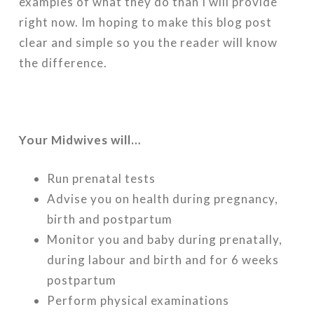
examples of what they do than I will provide
right now. Im hoping to make this blog post
clear and simple so you the reader will know
the difference.
Your Midwives will…
Run prenatal tests
Advise you on health during pregnancy,
birth and postpartum
Monitor you and baby during prenatally,
during labour and birth and for 6 weeks
postpartum
Perform physical examinations