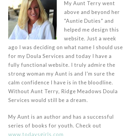
My Aunt Terry went
above and beyond her
“Auntie Duties” and
helped me design this
website. Just a week
ago I was deciding on what name I should use
for my Doula Services and today I have a
fully functional website. I truly admire the
strong woman my Aunt is and I’m sure the
calm confidence I have is in the bloodline.
Without Aunt Terry, Ridge Meadows Doula
Services would still be a dream.
My Aunt is an author and has a successful
series of books for youth. Check out
www.todaysgirls.com