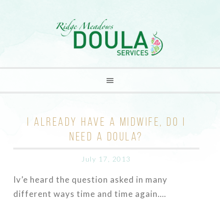
I ALREADY HAVE A MIDWIFE, DO I
NEED A DOULA?
July 17, 2013
Iv’e heard the question asked in many
different ways time and time again….