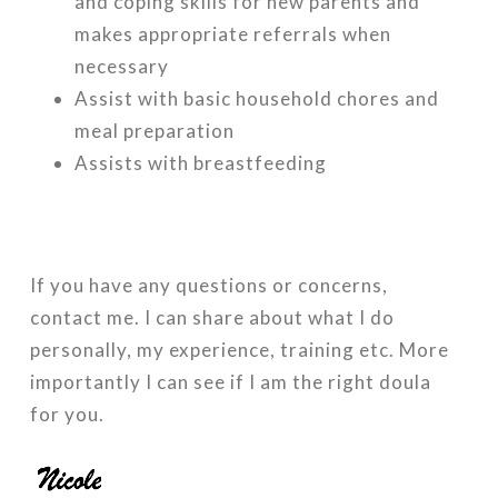
and coping skills for new parents and
makes appropriate referrals when
necessary
Assist with basic household chores and
meal preparation
Assists with breastfeeding
If you have any questions or concerns,
contact me. I can share about what I do
personally, my experience, training etc. More
importantly I can see if I am the right doula
for you.