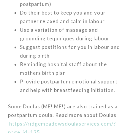
postpartum)
Do their best to keep you and your
partner relaxed and calm in labour
Use a variation of massage and
grounding tequniques during labour
Suggest postitions for you in labour and
during birth
Reminding hospital staff about the
mothers birth plan
Provide postpartum emotional support
and help with breastfeeding initiation.
Some Doulas (ME! ME!) are also trained as a
postpartum doula. Read more about Doulas
https://ridgemeadowsdoulaservices.com/?
page_id=125