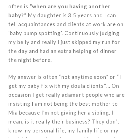
often is
“when are you having another
baby?”
My daughter is 3.5 years and I can
tell acquaintances and clients at work are on
‘baby bump spotting’. Continuously judging
my belly and really I just skipped my run for
the day and had an extra helping of dinner
the night before.
My answer is often “not anytime soon” or “I
get my baby fix with my doula clients”… On
occasion I get really adamant people who are
insisting I am not being the best mother to
Mia because I’m not giving her a sibling. I
mean, is it really their business? They don’t
know my personal life, my family life or my