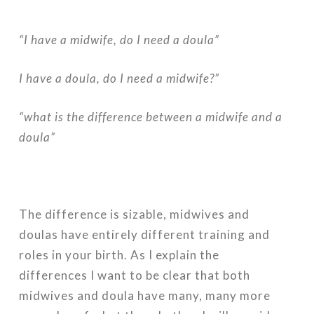
“I have a midwife, do I need a doula”
I have a doula, do I need a midwife?”
“what is the difference between a midwife and a
doula”
The difference is sizable, midwives and
doulas have entirely different training and
roles in your birth. As I explain the
differences I want to be clear that both
midwives and doula have many, many more