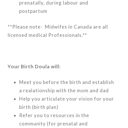
prenatally, during labour and
postpartum
**Please note- Midwifes in Canada are all
licensed medical Professionals.**
Your Birth Doula will:
Meet you before the birth and establish
a realationship with the mom and dad
Help you articulate your vision for your
birth (birth plan)
Refer you to resources in the
community (for prenatal and