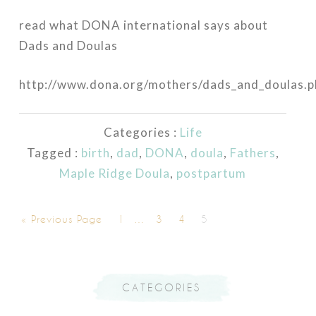
read what DONA international says about
Dads and Doulas
http://www.dona.org/mothers/dads_and_doulas.p
Categories :
Life
Tagged :
birth
,
dad
,
DONA
,
doula
,
Fathers
,
Maple Ridge Doula
,
postpartum
« Previous Page
1
…
3
4
5
CATEGORIES