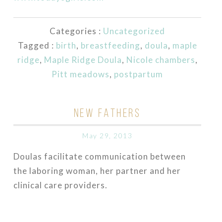
Categories :
Uncategorized
Tagged :
birth
,
breastfeeding
,
doula
,
maple
ridge
,
Maple Ridge Doula
,
Nicole chambers
,
Pitt meadows
,
postpartum
NEW FATHERS
May 29, 2013
Doulas facilitate communication between
the laboring woman, her partner and her
clinical care providers.