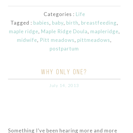
Categories :
Life
Tagged :
babies
,
baby
,
birth
,
breastfeeding
,
maple ridge
,
Maple Ridge Doula
,
mapleridge
,
midwife
,
Pitt meadows
,
pittmeadows
,
postpartum
WHY ONLY ONE?
July 14, 2013
Something I’ve been hearing more and more