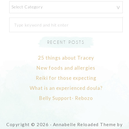
Categories
RECENT POSTS
25 things about Tracey
New foods and allergies
Reiki for those expecting
What is an experienced doula?
Belly Support- Rebozo
Copyright © 2026 · Annabelle Reloaded Theme by