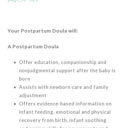
Your Postpartum Doula will:
A Postpartum Doula
Offer education, companionship and
nonjudgmental support after the baby is
born
Assists with newborn care and family
adjustment
Offers evidence-based information on
infant feeding, emotional and physical
recovery from birth, infant soothing