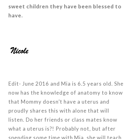
sweet children they have been blessed to
have.
Edit- June 2016 and Mia is 6.5 years old. She
now has the knowledge of anatomy to know
that Mommy doesn’t have a uterus and
proudly shares this with alone that will
listen. Do her friends or class mates know
what a uterus is?! Probably not, but after
spending some time with Mia, she will teach