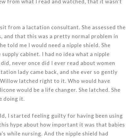
knew from what I read and watched, that it wasn’t
sit from a lactation consultant. She assessed the
es, and that this was a pretty normal problem in
e told me I would need a nipple shield. She
supply cabinet. I had no idea what a nipple
 I did, never once did I ever read about women
ctation lady came back, and she ever so gently
. Willow latched right to it. Who would have
icone would be a life changer. She latched. She
 doing it.
, I started feeling guilty for having been using
ll this hype about how important it was that babies
’s while nursing. And the nipple shield had