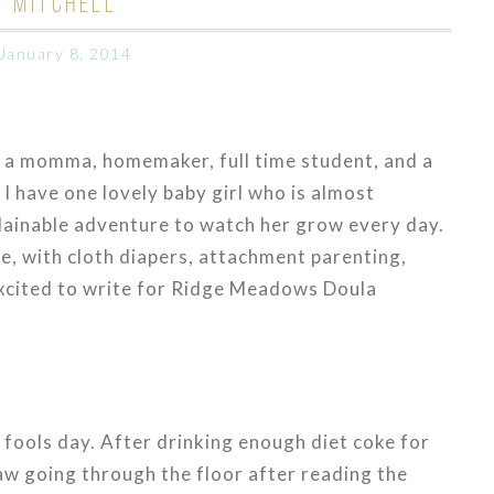
MITCHELL
January 8, 2014
m a momma, homemaker, full time student, and a
I have one lovely baby girl who is almost
plainable adventure to watch her grow every day.
e, with cloth diapers, attachment parenting,
excited to write for Ridge Meadows Doula
 fools day. After drinking enough diet coke for
jaw going through the floor after reading the