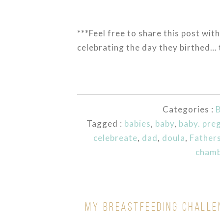
***Feel free to share this post with
celebrating the day they birthed… 
Categories :
B
Tagged :
babies
,
baby
,
baby. pre
celebreate
,
dad
,
doula
,
Father
cham
MY BREASTFEEDING CHALLE