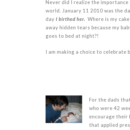
Never did I realize the importance o
world. January 11 2010 was the day
day
I birthed her.
Where is my cake 
away hidden tears because my baby 
goes to bed at night?!
I am making a choice to celebrate 
For the dads tha
who were 42 wee
encourage their b
that applied pres