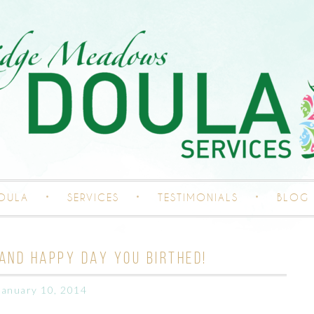
DOULA
SERVICES
TESTIMONIALS
BLOG
AND HAPPY DAY YOU BIRTHED!
January 10, 2014