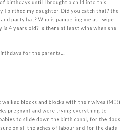
f birthdays until I brought a child into this
 I birthed my daughter. Did you catch that? the
and party hat? Who is pampering me as I wipe
is 4 years old? Is there at least wine when she
birthdays for the parents…
t walked blocks and blocks with their wives (ME!)
ks pregnant and were trying everything to
abies to slide down the birth canal, for the dads
sure on all the aches of labour and for the dads