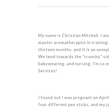
My name is Christian Mitchell. I a
master aromatherapist in training. 
thirteen months, and It is an unex
We tend towards the “crunchy” sid
babywearing, and nursing. I’m so 
Services!
I found out I was pregnant on April
four different pee sticks, and my 