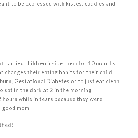
meant to be expressed with kisses, cuddles and
t carried children inside them for 10 months,
 changes their eating habits for their child
burn, Gestational Diabetes or to just eat clean,
 sat in the dark at 2 in the morning
 hours while in tears because they were
 a good mom.
rthed!