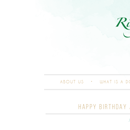
ABOUT US
WHAT IS A 
HAPPY BIRTHDAY 