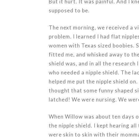
But it hurt. It was painful. And I 
supposed to be.
The next morning, we received a vi
problem. I learned I had flat nippl
women with Texas sized boobies. Sh
fitted me, and whisked away to the 
shield was, and in all the research
who needed a nipple shield. The la
helped me put the nipple shield on
thought that some funny shaped sil
latched! We were nursing. We were
When Willow was about ten days old
the nipple shield. I kept hearing a
were skin to skin with their momma