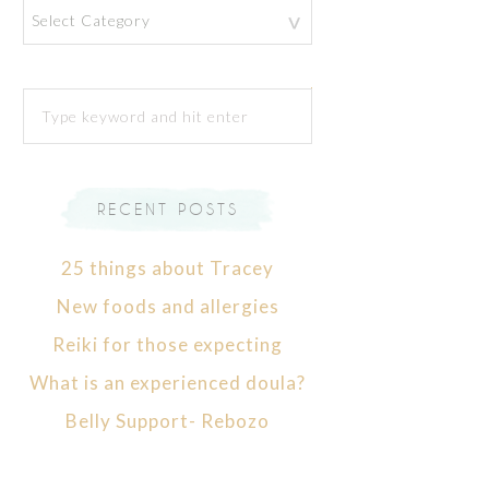
Categories
RECENT POSTS
25 things about Tracey
New foods and allergies
Reiki for those expecting
What is an experienced doula?
Belly Support- Rebozo