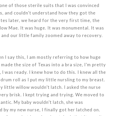
one of those sterile suits that I was convinced
s, and couldn’t understand how they got the
tes later, we heard for the very first time, the
illow Mae. It was huge. It was monumental. It was
, and our little family zoomed away to recovery.
 I say this, I am mostly referring to how huge
 made the size of Texas into a bra size, I’m pretty
 I was ready. I knew how to do this. I knew all the
 drum roll as I put my little nursling to my breast.
y little willow wouldn’t latch. I asked the nurse
very brisk. I kept trying and trying. We moved to
antic. My baby wouldn’t latch, she was
 by my new nurse, I finally got her latched on.