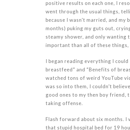
positive results on each one, I res
went through the usual things, tell
because I wasn’t married, and my b
months) puking my guts out, crying 
steamy shower, and only wanting to
important than all of these things,
I began reading everything I could
breastfeed” and “Benefits of brea
watched tons of weird YouTube vide
was so into them, I couldn’t believ
good ones to my then boy friend, t
taking offense.
Flash forward about six months. I w
that stupid hospital bed for 19 hour