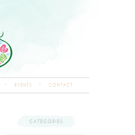
EVENTS
CONTACT
CATEGORIES