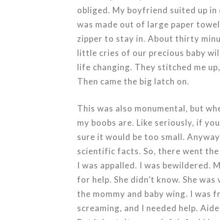
obliged. My boyfriend suited up in 
was made out of large paper towel
zipper to stay in. About thirty minu
little cries of our precious baby w
life changing. They stitched me up
Then came the big latch on.
This was also monumental, but when
my boobs are. Like seriously, if you
sure it would be too small. Anyway,
scientific facts. So, there went the
I was appalled. I was bewildered. M
for help. She didn’t know. She was 
the mommy and baby wing. I was fr
screaming, and I needed help. Aided