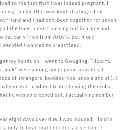
olved to the fact that I was indeed pregnant. I
ing my family, (this was kind of a huge deal
oyfriend and I had only been together for seven
all the time, almost passing out in a nice and
 eat curly fries from Arby’s. But more
 I decided I wanted to breastfeed.
 get my hands on. I went to Googling. “How to
st milk” were among my popular searches. I
os of strangers’ boobies (yes, areola and all). I
e why on earth, when I tried showing the really
hat he was so creeped out. I actually remember
as eight days over due. I was induced. I laid in
s, only to hear that I needed a c section. I