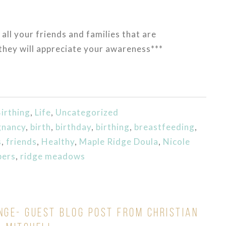
 all your friends and families that are
they will appreciate your awareness***
irthing
,
Life
,
Uncategorized
gnancy
,
birth
,
birthday
,
birthing
,
breastfeeding
,
s
,
friends
,
Healthy
,
Maple Ridge Doula
,
Nicole
bers
,
ridge meadows
NGE- GUEST BLOG POST FROM CHRISTIAN