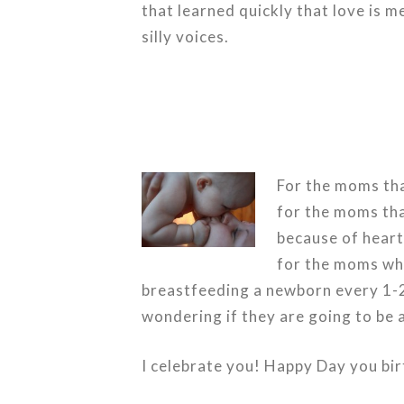
that learned quickly that love is 
silly voices.
For the moms tha
for the moms that
because of heart
for the moms who
breastfeeding a newborn every 1-2
wondering if they are going to be
I celebrate you! Happy Day you
bi