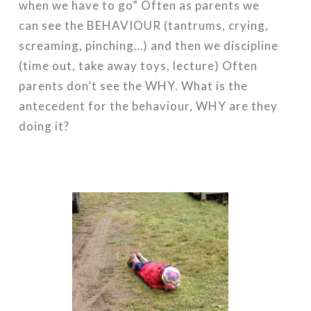
when we have to go” Often as parents we
can see the BEHAVIOUR (tantrums, crying,
screaming, pinching…) and then we discipline
(time out, take away toys, lecture) Often
parents don’t see the WHY. What is the
antecedent for the behaviour, WHY are they
doing it?