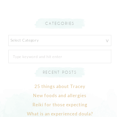
CATEGORIES
Categories
RECENT POSTS
25 things about Tracey
New foods and allergies
Reiki for those expecting
What is an experienced doula?