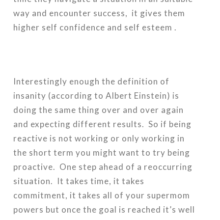
way and encounter success, it gives them
higher self confidence and self esteem .
Interestingly enough the definition of
insanity (according to Albert Einstein) is
doing the same thing over and over again
and expecting different results. So if being
reactive is not working or only working in
the short term you might want to try being
proactive. One step ahead of a reoccurring
situation. It takes time, it takes
commitment, it takes all of your supermom
powers but once the goal is reached it’s well