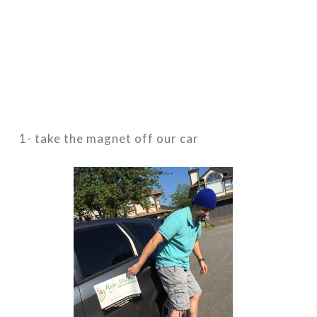
1- take the magnet off our car