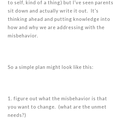
to self, kind of a thing) but I’ve seen parents
sit down and actually write it out. It’s
thinking ahead and putting knowledge into
how and why we are addressing with the
misbehavior.
So a simple plan might look like this:
1. figure out what the misbehavior is that
you want to change. (what are the unmet
needs?)