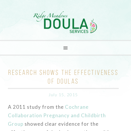
RESEARCH SHOWS THE EFFECTIVENESS
OF DOULAS
July 15, 2015
A 2011 study from the
Cochrane
Collaboration Pregnancy and Childbirth
Group
showed clear evidence for the