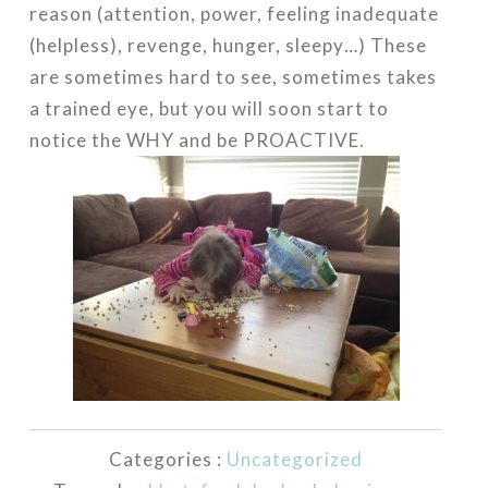
reason (attention, power, feeling inadequate
(helpless), revenge, hunger, sleepy…) These
are sometimes hard to see, sometimes takes
a trained eye, but you will soon start to
notice the WHY and be PROACTIVE.
Categories :
Uncategorized