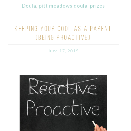
Doula
,
pitt meadows doula
,
prizes
KEEPING YOUR COOL AS A PARENT
(BEING PROACTIVE)
June 17, 2015