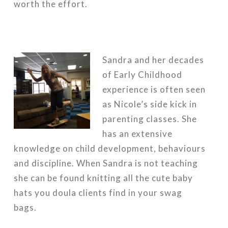
worth the effort.
Sandra and her decades
of Early Childhood
experience is often seen
as Nicole’s side kick in
parenting classes. She
has an extensive
knowledge on child development, behaviours
and discipline. When Sandra is not teaching
she can be found knitting all the cute baby
hats you doula clients find in your swag
bags.