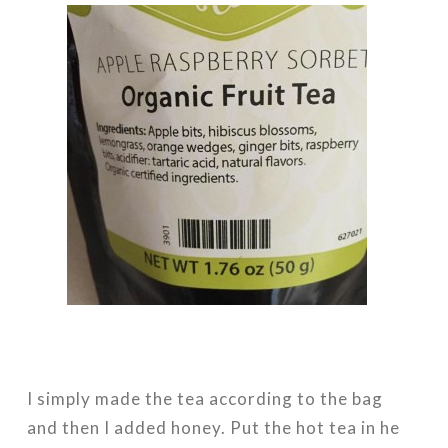
I simply made the tea according to the bag
and then I added honey. Put the hot tea in he