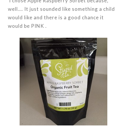
I chose Apple Raspberry Sorbet because,
well…. It just sounded like something a child
would like and there is a good chance it
would be PINK .