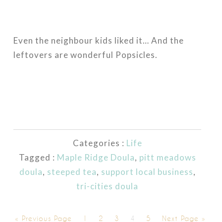
Even the neighbour kids liked it… And the
leftovers are wonderful Popsicles.
Categories :
Life
Tagged :
Maple Ridge Doula
,
pitt meadows
doula
,
steeped tea
,
support local business
,
tri-cities doula
« Previous Page
1
2
3
4
5
Next Page »