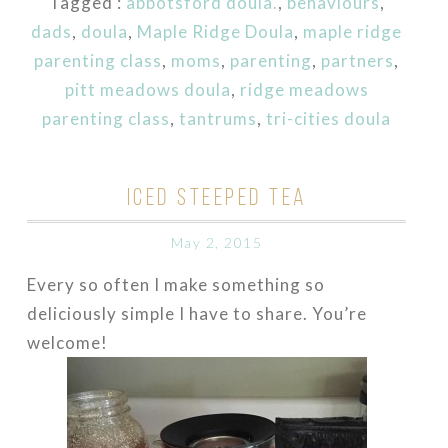
Tagged :
abbotsford doula.
,
behaviours
,
dads
,
doula
,
Maple Ridge Doula
,
maple ridge
parenting class
,
moms
,
parenting
,
partners
,
pitt meadows doula
,
ridge meadows
parenting class
,
tantrums
,
tri-cities doula
ICED STEEPED TEA
May 2, 2015
Every so often I make something so
deliciously simple I have to share. You’re
welcome!