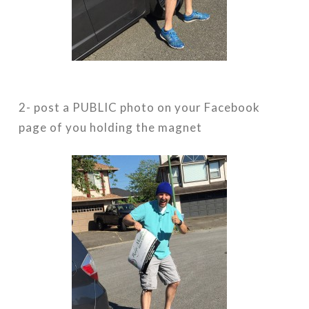
2- post a PUBLIC photo on your Facebook
page of you holding the magnet