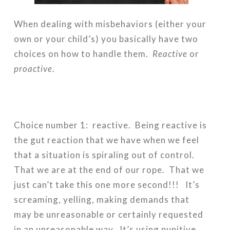
When dealing with misbehaviors (either your
own or your child’s) you basically have two
choices on how to handle them.
Reactive
or
proactive
.
Choice number 1: reactive. Being reactive is
the gut reaction that we have when we feel
that a situation is spiraling out of control.
That we are at the end of our rope. That we
just can’t take this one more second!!! It’s
screaming, yelling, making demands that
may be unreasonable or certainly requested
in an unreasonable way. It’s using punitive