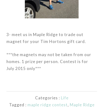
3- meet us in Maple Ridge to trade out
magnet for your Tim Hortons gift card.
***the magnets may not be taken from our
homes. 1 prize per person. Contest is for
July 2015 only***
Categories :
Life
Tagged :
maple ridge contest
,
Maple Ridge