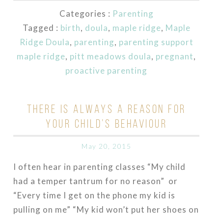
Categories :
Parenting
Tagged :
birth
,
doula
,
maple ridge
,
Maple
Ridge Doula
,
parenting
,
parenting support
maple ridge
,
pitt meadows doula
,
pregnant
,
proactive parenting
THERE IS ALWAYS A REASON FOR
YOUR CHILD’S BEHAVIOUR
May 20, 2015
I often hear in parenting classes “My child
had a temper tantrum for no reason” or
“Every time I get on the phone my kid is
pulling on me” “My kid won’t put her shoes on