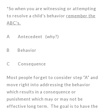
*So when you are witnessing or attempting
to resolve a child’s behavior
remember the
ABC’s.
A Antecedent (why?)
B Behavior
C Consequence
Most people forget to consider step “A” and
move right into addressing the behavior
which results in a consequence or
punishment which may or may not be
effective long term. The goal is to have the