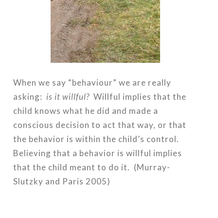
When we say “behaviour” we are really
asking:
is it willful?
Willful implies that the
child knows what he did and made a
conscious decision to act that way, or that
the behavior is within the child’s control.
Believing that a behavior is willful implies
that the child meant to do it. (Murray-
Slutzky and Paris 2005)