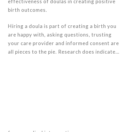
effectiveness of doulas in creating positive
birth outcomes.
Hiring a doula is part of creating a birth you
are happy with, asking questions, trusting
your care provider and informed consent are
all pieces to the pie. Research does indicate…