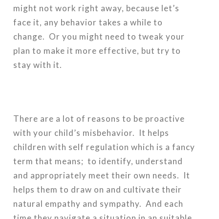
might not work right away, because let’s
face it, any behavior takes a while to
change. Or you might need to tweak your
plan to make it more effective, but try to
stay with it.
There are a lot of reasons to be proactive
with your child’s misbehavior. It helps
children with self regulation which is a fancy
term that means; to identify, understand
and appropriately meet their own needs. It
helps them to draw on and cultivate their
natural empathy and sympathy. And each
time they navigate a situation in an suitable