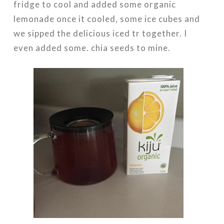
fridge to cool and added some organic
lemonade once it cooled, some ice cubes and
we sipped the delicious iced tr together. I
even added some. chia seeds to mine.