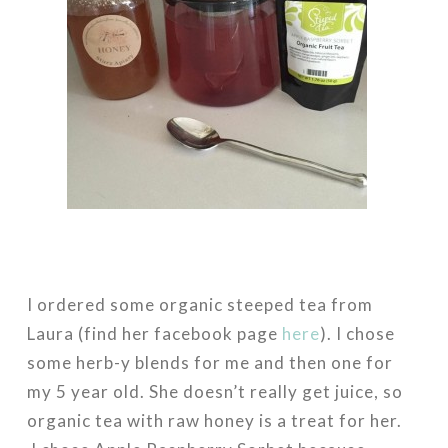
I ordered some organic steeped tea from
Laura (find her facebook page
here
). I chose
some herb-y blends for me and then one for
my 5 year old. She doesn’t really get juice, so
organic tea with raw honey is a treat for her.