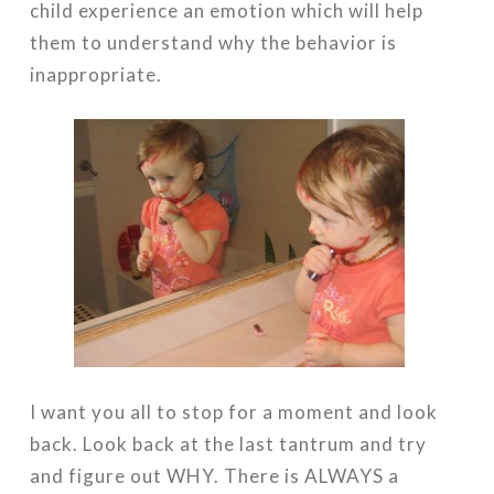
child experience an emotion which will help
them to understand why the behavior is
inappropriate.
I want you all to stop for a moment and look
back. Look back at the last tantrum and try
and figure out WHY. There is ALWAYS a