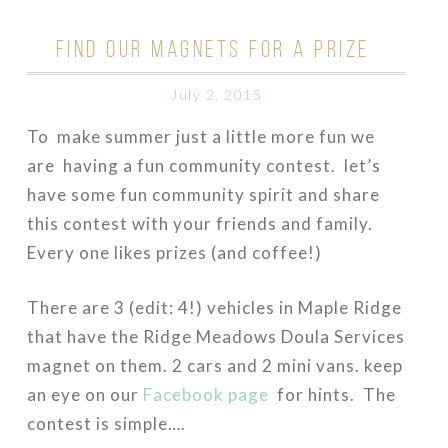
FIND OUR MAGNETS FOR A PRIZE
July 2, 2015
To make summer just a little more fun we
are having a fun community contest. let’s
have some fun community spirit and share
this contest with your friends and family.
Every one likes prizes (and coffee!)
There are 3 (edit: 4!) vehicles in Maple Ridge
that have the Ridge Meadows Doula Services
magnet on them. 2 cars and 2 mini vans. keep
an eye on our
Facebook page
for hints. The
contest is simple….