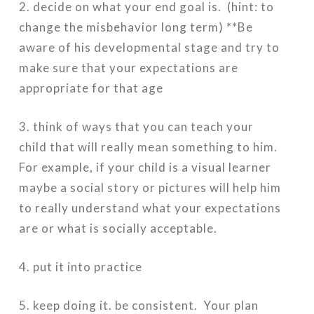
2. decide on what your end goal is. (hint: to
change the misbehavior long term) **Be
aware of his developmental stage and try to
make sure that your expectations are
appropriate for that age
3. think of ways that you can teach your
child that will really mean something to him.
For example, if your child is a visual learner
maybe a social story or pictures will help him
to really understand what your expectations
are or what is socially acceptable.
4. put it into practice
5. keep doing it. be consistent. Your plan