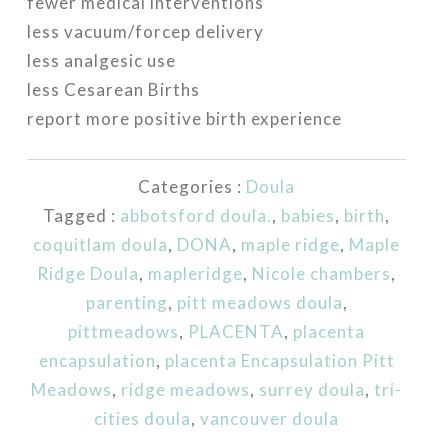
fewer medical interventions
less vacuum/forcep delivery
less analgesic use
less Cesarean Births
report more positive birth experience
Categories :
Doula
Tagged :
abbotsford doula.
,
babies
,
birth
,
coquitlam doula
,
DONA
,
maple ridge
,
Maple
Ridge Doula
,
mapleridge
,
Nicole chambers
,
parenting
,
pitt meadows doula
,
pittmeadows
,
PLACENTA
,
placenta
encapsulation
,
placenta Encapsulation Pitt
Meadows
,
ridge meadows
,
surrey doula
,
tri-
cities doula
,
vancouver doula