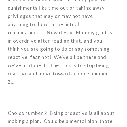
punishments like time out or taking away
privileges that may or may not have
anything to do with the actual
circumstances. Now if your Mommy guilt is
in overdrive after reading that, and you
think you are going to do or say something
reactive, fear not! We’ve all be there and
we’ve all done it. The trick is to stop being
reactive and move towards choice number
2…
Choice number 2: Being proactive is all about
making a plan. Could be a mental plan, (note