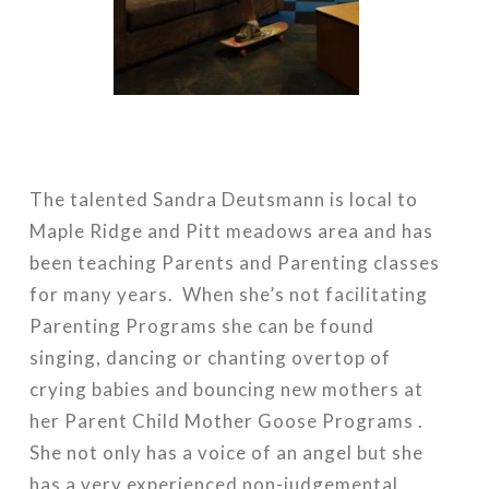
The talented Sandra Deutsmann is local to
Maple Ridge and Pitt meadows area and has
been teaching Parents and Parenting classes
for many years. When she’s not facilitating
Parenting Programs she can be found
singing, dancing or chanting overtop of
crying babies and bouncing new mothers at
her Parent Child Mother Goose Programs .
She not only has a voice of an angel but she
has a very experienced non-judgemental