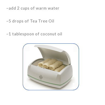
–add 2 cups of warm water
–5 drops of Tea Tree Oil
–1 tablespoon of coconut oil