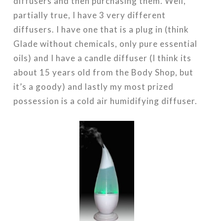
diffusers and then purchasing them. Well,
partially true, I have 3 very different
diffusers. I have one that is a plug in (think
Glade without chemicals, only pure essential
oils) and I have a candle diffuser (I think its
about 15 years old from the Body Shop, but
it’s a goody) and lastly my most prized
possession is a cold air humidifying diffuser.