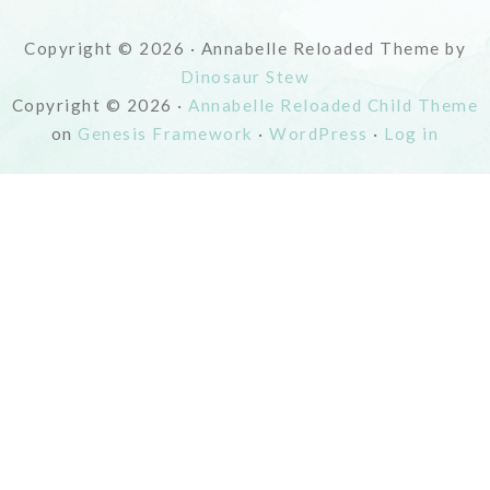
Copyright © 2026 · Annabelle Reloaded Theme by
Dinosaur Stew
Copyright © 2026 ·
Annabelle Reloaded Child Theme
on
Genesis Framework
·
WordPress
·
Log in