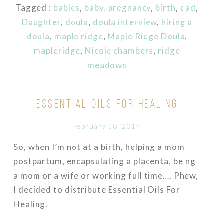
Tagged :
babies
,
baby. pregnancy
,
birth
,
dad
,
Daughter
,
doula
,
doula interview
,
hiring a
doula
,
maple ridge
,
Maple Ridge Doula
,
mapleridge
,
Nicole chambers
,
ridge
meadows
ESSENTIAL OILS FOR HEALING
February 18, 2014
So, when I’m not at a birth, helping a mom
postpartum, encapsulating a placenta, being
a mom or a wife or working full time…. Phew,
I decided to distribute Essential Oils For
Healing.