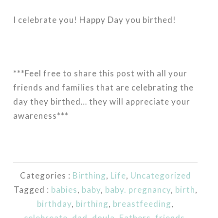
I celebrate you! Happy Day you
birthed!
***Feel free to share this post with all your
friends and families that are celebrating the
day they birthed… they will appreciate your
awareness***
Categories :
Birthing
,
Life
,
Uncategorized
Tagged :
babies
,
baby
,
baby. pregnancy
,
birth
,
birthday
,
birthing
,
breastfeeding
,
celebreate
,
dad
,
doula
,
Fathers
,
friends
,