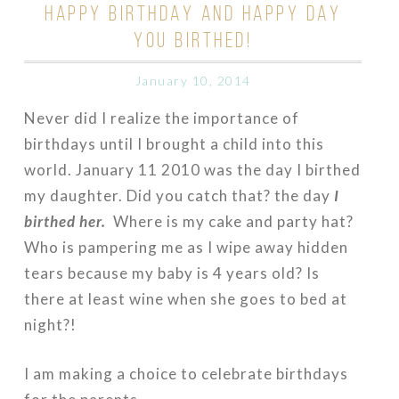
HAPPY BIRTHDAY AND HAPPY DAY
YOU BIRTHED!
January 10, 2014
Never did I realize the importance of
birthdays until I brought a child into this
world. January 11 2010 was the day I birthed
my daughter. Did you catch that? the day
I
birthed her.
Where is my cake and party hat?
Who is pampering me as I wipe away hidden
tears because my baby is 4 years old? Is
there at least wine when she goes to bed at
night?!
I am making a choice to celebrate birthdays