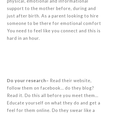
physical, emotional and informational
support to the mother before, during and
just after birth. As a parent looking to hire
someone to be there for emotional comfort
You need to feel like you connect and this is
hard in an hour.
Do your research–
Read their website,
follow them on facebook… do they blog?
Read it. Do this all before you meet them…
Educate yourself on what they do and get a
feel for them online. Do they swear like a