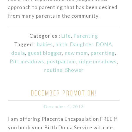
approach to parenting that has been desired
from many parents in the community.
Categories :
Life
,
Parenting
Tagged :
babies
,
birth
,
Daughter
,
DONA
,
doula
,
guest blogger
,
new mom
,
parenting
,
Pitt meadows
,
postpartum
,
ridge meadows
,
routine
,
Shower
DECEMBER PROMOTION!
December 4, 2013
I am offering Placenta Encapsulation FREE if
you book your Birth Doula Service with me.