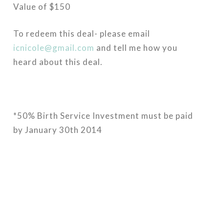
Value of $150
To redeem this deal- please email
icnicole@gmail.com
and tell me how you
heard about this deal.
*50% Birth Service Investment must be paid
by January 30th 2014