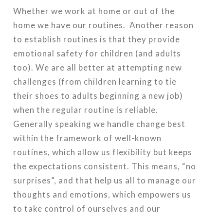
Whether we work at home or out of the
home we have our routines. Another reason
to establish routines is that they provide
emotional safety for children (and adults
too). We are all better at attempting new
challenges (from children learning to tie
their shoes to adults beginning a new job)
when the regular routine is reliable.
Generally speaking we handle change best
within the framework of well-known
routines, which allow us flexibility but keeps
the expectations consistent. This means, “no
surprises”, and that help us all to manage our
thoughts and emotions, which empowers us
to take control of ourselves and our