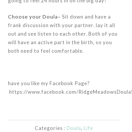
going to feel 24 hours in on the big day?
Choose your Doula–
Sit down and have a
frank discussion with your partner. lay it all
out and see listen to each other. Both of you
will have an active part in the birth, so you
both need to feel comfortable.
have you like my Facebook Page?
https://www.facebook.com/RidgeMeadowsDoulaS
Categories :
Doula
,
Life