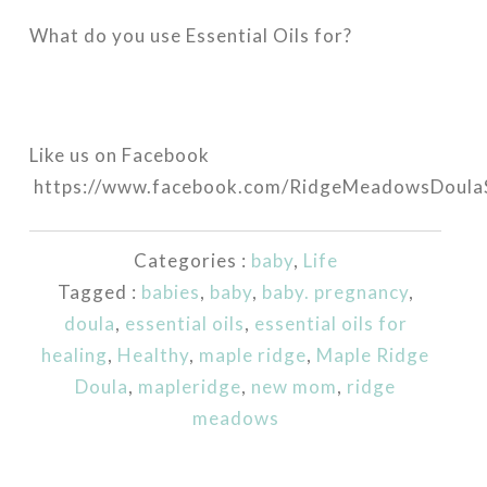
What do you use Essential Oils for?
Like us on Facebook
https://www.facebook.com/RidgeMeadowsDoulaS
Categories :
baby
,
Life
Tagged :
babies
,
baby
,
baby. pregnancy
,
doula
,
essential oils
,
essential oils for
healing
,
Healthy
,
maple ridge
,
Maple Ridge
Doula
,
mapleridge
,
new mom
,
ridge
meadows