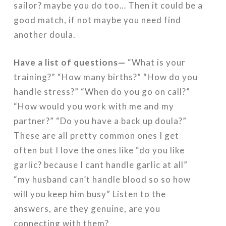
sailor? maybe you do too… Then it could be a
good match, if not maybe you need find
another doula.
Have a list of questions—
“What is your
training?” “How many births?” “How do you
handle stress?” “When do you go on call?”
“How would you work with me and my
partner?” “Do you have a back up doula?”
These are all pretty common ones I get
often but I love the ones like “do you like
garlic? because I cant handle garlic at all”
“my husband can’t handle blood so so how
will you keep him busy” Listen to the
answers, are they genuine, are you
connecting with them?