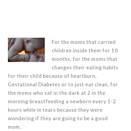
For the moms that carried
children inside them for 10
months, for the moms that
changes their eating habits
for their child because of heartburn,
Gestational Diabetes or to just eat clean, for
the moms who sat in the dark at 2 in the
morning breastfeeding a newborn every 1-2
hours while in tears because they were
wondering if they are going to be a good
mom.