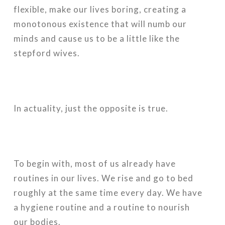
flexible, make our lives boring, creating a
monotonous existence that will numb our
minds and cause us to be a little like the
stepford wives.
In actuality, just the opposite is true.
To begin with, most of us already have
routines in our lives. We rise and go to bed
roughly at the same time every day. We have
a hygiene routine and a routine to nourish
our bodies.