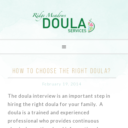
HOW TO CHOOSE THE RIGHT DOULA?
February 19, 2014
The doula interview is an important step in
hiring the right doula for your family. A
doula is a trained and experienced
professional who provides continuous