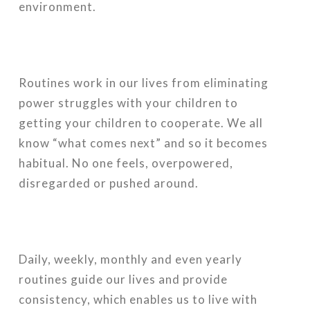
environment.
Routines work in our lives from eliminating
power struggles with your children to
getting your children to cooperate. We all
know “what comes next” and so it becomes
habitual. No one feels, overpowered,
disregarded or pushed around.
Daily, weekly, monthly and even yearly
routines guide our lives and provide
consistency, which enables us to live with