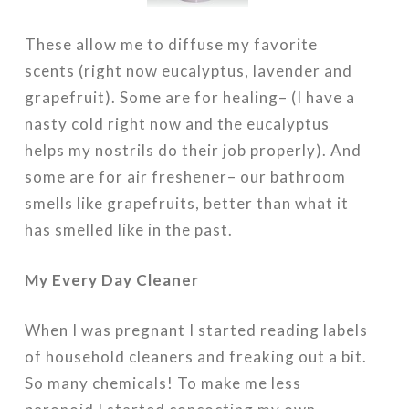
These allow me to diffuse my favorite
scents (right now eucalyptus, lavender and
grapefruit). Some are for healing– (I have a
nasty cold right now and the eucalyptus
helps my nostrils do their job properly). And
some are for air freshener– our bathroom
smells like grapefruits, better than what it
has smelled like in the past.
My Every Day Cleaner
When I was pregnant I started reading labels
of household cleaners and freaking out a bit.
So many chemicals! To make me less