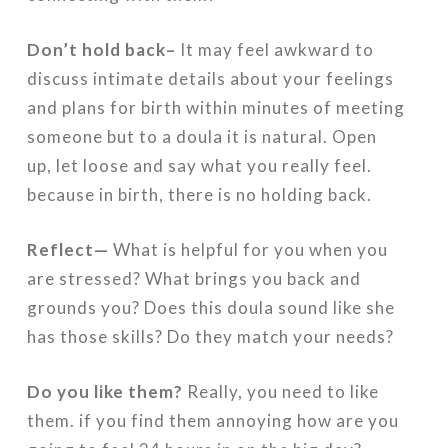
Don’t hold back–
It may feel awkward to
discuss intimate details about your feelings
and plans for birth within minutes of meeting
someone but to a doula it is natural. Open
up, let loose and say what you really feel.
because in birth, there is no holding back.
Reflect—
What is helpful for you when you
are stressed? What brings you back and
grounds you? Does this doula sound like she
has those skills? Do they match your needs?
Do you like them?
Really, you need to like
them. if you find them annoying how are you