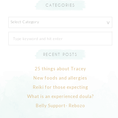
CATEGORIES
Categories
RECENT POSTS
25 things about Tracey
New foods and allergies
Reiki for those expecting
What is an experienced doula?
Belly Support- Rebozo