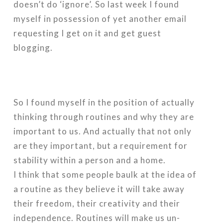
doesn’t do ‘ignore’. So last week I found
myself in possession of yet another email
requesting I get on it and get guest
blogging.
So I found myself in the position of actually
thinking through routines and why they are
important to us. And actually that not only
are they important, but a requirement for
stability within a person and a home.
I think that some people baulk at the idea of
a routine as they believe it will take away
their freedom, their creativity and their
independence. Routines will make us un-