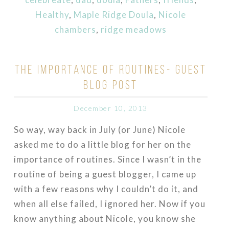
Healthy
,
Maple Ridge Doula
,
Nicole
chambers
,
ridge meadows
THE IMPORTANCE OF ROUTINES- GUEST
BLOG POST
December 10, 2013
So way, way back in July (or June) Nicole
asked me to do a little blog for her on the
importance of routines. Since I wasn’t in the
routine of being a guest blogger, I came up
with a few reasons why I couldn’t do it, and
when all else failed, I ignored her. Now if you
know anything about Nicole, you know she