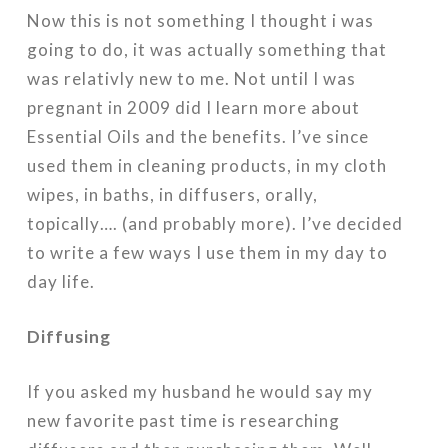
Now this is not something I thought i was
going to do, it was actually something that
was relativly new to me. Not until I was
pregnant in 2009 did I learn more about
Essential Oils and the benefits. I’ve since
used them in cleaning products, in my cloth
wipes, in baths, in diffusers, orally,
topically…. (and probably more). I’ve decided
to write a few ways I use them in my day to
day life.
Diffusing
If you asked my husband he would say my
new favorite past time is researching