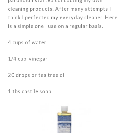
paronoid I started concocting my own
cleaning products. After many attempts I
think I perfected my everyday cleaner. Here
is a simple one I use on a regular basis.
4 cups of water
1/4 cup vinegar
20 drops or tea tree oil
1 tbs castile soap