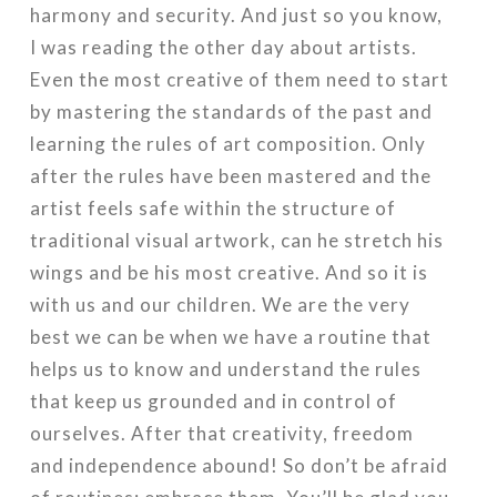
harmony and security. And just so you know,
I was reading the other day about artists.
Even the most creative of them need to start
by mastering the standards of the past and
learning the rules of art composition. Only
after the rules have been mastered and the
artist feels safe within the structure of
traditional visual artwork, can he stretch his
wings and be his most creative. And so it is
with us and our children. We are the very
best we can be when we have a routine that
helps us to know and understand the rules
that keep us grounded and in control of
ourselves. After that creativity, freedom
and independence abound! So don’t be afraid