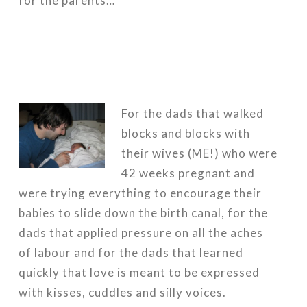
for the parents…
For the dads that walked
blocks and blocks with
their wives (ME!) who were
42 weeks pregnant and
were trying everything to encourage their
babies to slide down the birth canal, for the
dads that applied pressure on all the aches
of labour and for the dads that learned
quickly that love is meant to be expressed
with kisses, cuddles and silly voices.