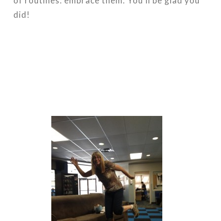
of routines: embrace them. You’ll be glad you
did!