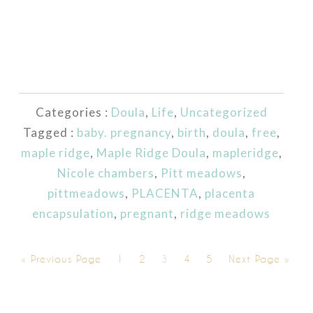
Categories :
Doula
,
Life
,
Uncategorized
Tagged :
baby. pregnancy
,
birth
,
doula
,
free
,
maple ridge
,
Maple Ridge Doula
,
mapleridge
,
Nicole chambers
,
Pitt meadows
,
pittmeadows
,
PLACENTA
,
placenta
encapsulation
,
pregnant
,
ridge meadows
« Previous Page
1
2
3
4
5
Next Page »