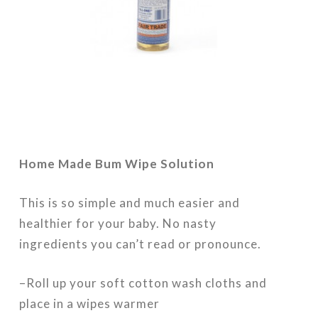
Home Made Bum Wipe Solution
This is so simple and much easier and
healthier for your baby. No nasty
ingredients you can’t read or pronounce.
–Roll up your soft cotton wash cloths and
place in a wipes warmer